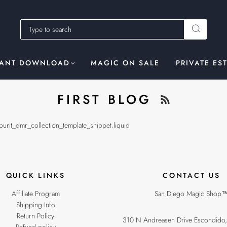
TANT DOWNLOAD
MAGIC ON SALE
PRIVATE ES
FIRST BLOG
spurit_dmr_collection_template_snippet.liquid
QUICK LINKS
CONTACT US
Affiliate Program
San Diego Magic Shop
Shipping Info
Return Policy
310 N Andreasen Drive Escondido