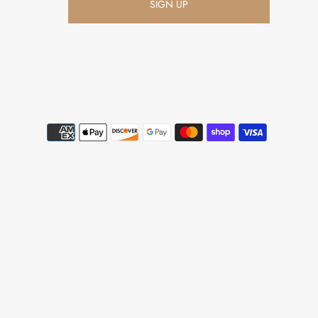
SIGN UP