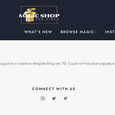
WHAT'S NEW
BROWSE MAGIC
INS
Liquid error (sections/template--blog line 70): Could not find asset snippets/
CONNECT WITH US