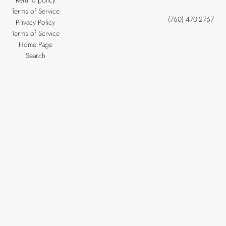
Refund policy
Terms of Service
(760) 470-2767
Privacy Policy
Terms of Service
Home Page
Search