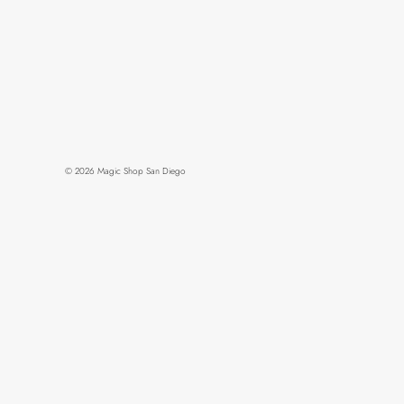
© 2026
Magic Shop San Diego