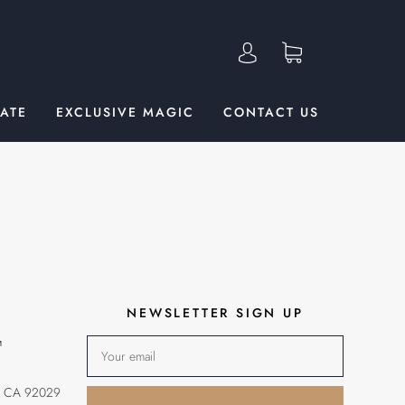
TATE
EXCLUSIVE MAGIC
CONTACT US
NEWSLETTER SIGN UP
™
, CA 92029